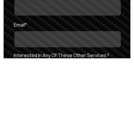
Email
*
Interested In Any Of These Other Services?
Auto Spa
Auto Dealership
Cars & Caffeine
Auto Storage
Questions/Comments
*