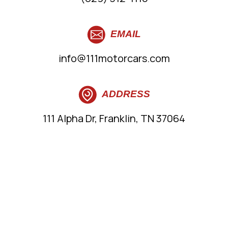
EMAIL
info@111motorcars.com
ADDRESS
111 Alpha Dr, Franklin, TN 37064