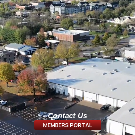
Contact Us
MEMBERS PORTAL