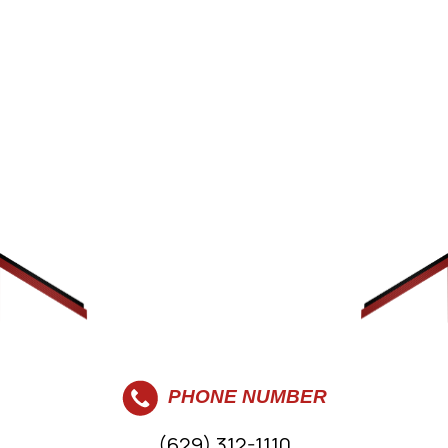
PHONE NUMBER
(629) 312-1110