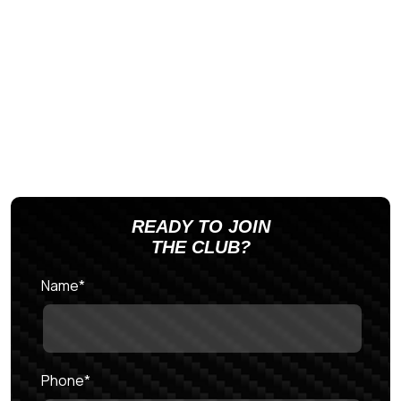
READY TO JOIN
THE CLUB?
Name
*
Phone
*