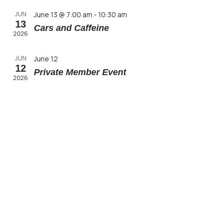
JUN
June 13 @ 7:00 am
-
10:30 am
13
Cars and Caffeine
2026
JUN
June 12
12
Private Member Event
2026
JUN
June 11
11
Private Member Event
2026