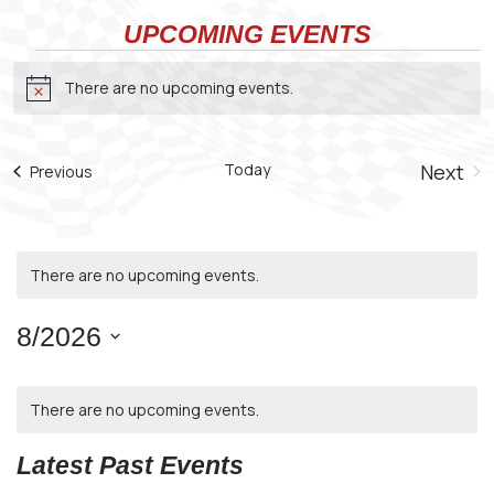
UPCOMING EVENTS
Events
There are no upcoming events.
Notice
Today
Next
Events
Previous
Even
There are no upcoming events.
8/2026
Select
CALENDAR
date.
There are no upcoming events.
OF
EVENTS
Latest Past Events