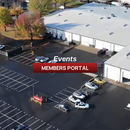
Events
MEMBERS PORTAL