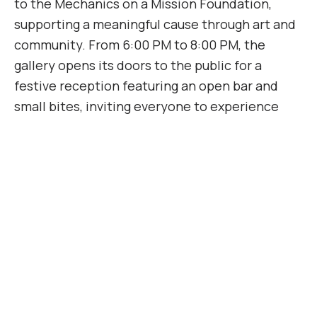
to the Mechanics on a Mission Foundation,
supporting a meaningful cause through art and
community. From 6:00 PM to 8:00 PM, the
gallery opens its doors to the public for a
festive reception featuring an open bar and
small bites, inviting everyone to experience
Larry Stewart’s dynamic works in a warm and
lively atmosphere.
Add to calendar
DETAILS
Date: