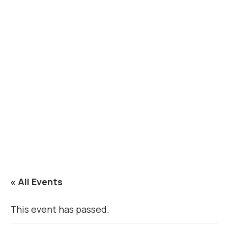
« All Events
This event has passed.