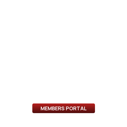
MEMBERS PORTAL