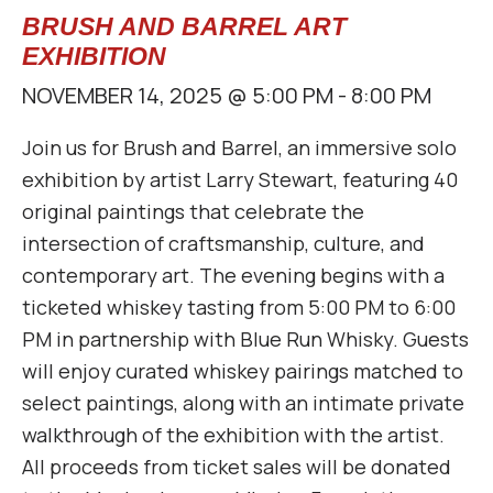
BRUSH AND BARREL ART
EXHIBITION
NOVEMBER 14, 2025 @ 5:00 PM
-
8:00 PM
Join us for Brush and Barrel, an immersive solo
exhibition by artist Larry Stewart, featuring 40
original paintings that celebrate the
intersection of craftsmanship, culture, and
contemporary art. The evening begins with a
ticketed whiskey tasting from 5:00 PM to 6:00
PM in partnership with Blue Run Whisky. Guests
will enjoy curated whiskey pairings matched to
select paintings, along with an intimate private
walkthrough of the exhibition with the artist.
All proceeds from ticket sales will be donated