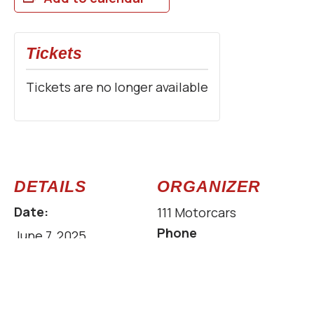
Tickets
Tickets are no longer available
DETAILS
ORGANIZER
Date:
111 Motorcars
Phone
June 7, 2025
629-312-1110
Time:
Email
8:00 am - 2:00 pm
info@111motorcars.c
Cost: