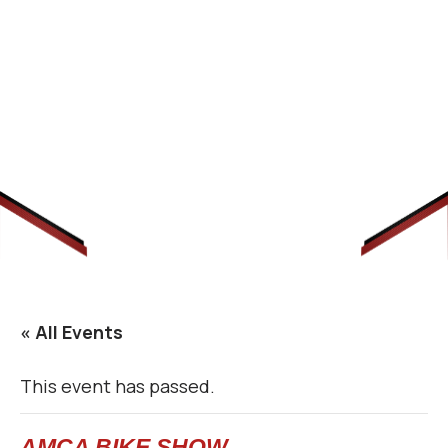
« All Events
This event has passed.
AMCA BIKE SHOW