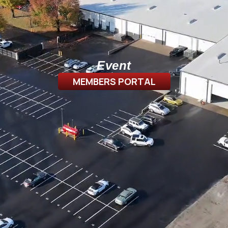
Event
MEMBERS PORTAL