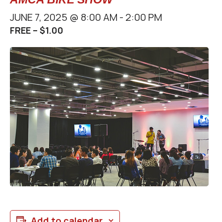
JUNE 7, 2025 @ 8:00 AM
-
2:00 PM
FREE – $1.00
Add to calendar