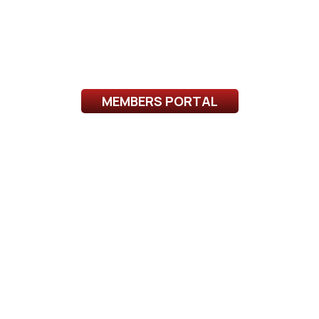
MEMBERS PORTAL