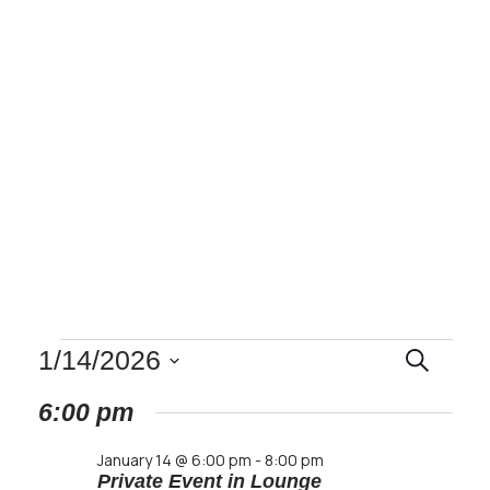
Events
EVENT
1/14/2026
Search
SEARC
Select
6:00 pm
AND
date.
for
VIEWS
January 14 @ 6:00 pm
-
8:00 pm
NAVIG
Private Event in Lounge