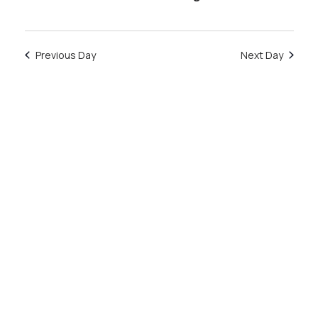
January
Previous Day
Next Day
14,
2026