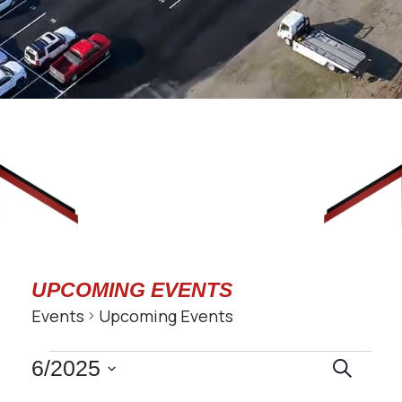
UPCOMING EVENTS
Events
Upcoming Events
EVENTS
EVENT
6/2025
Search
SEARC
Select