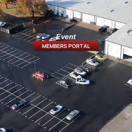
Event
MEMBERS PORTAL